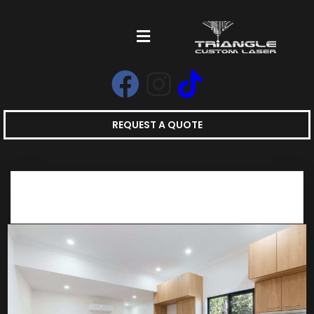
REQUEST A QUOTE