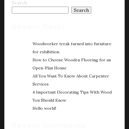
Search
Search
Recent Posts
Woodworker treak turned into furniture
for exhibition.
How to Choose Wooden Flooring for an
Open-Plan House
All You Want To Know About Carpenter
Services
4 Important Decorating Tips With Wood
You Should Know
Hello world!
Recent Comments