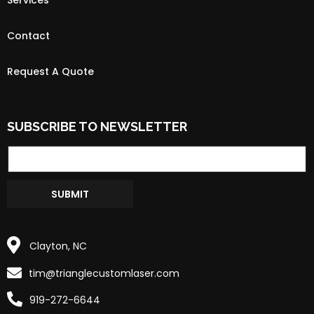
Contact
Request A Quote
SUBSCRIBE TO NEWSLETTER
SUBMIT
Clayton, NC
tim@trianglecustomlaser.com
919-272-6644