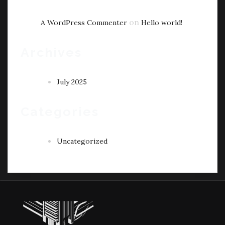
on
A WordPress Commenter
Hello world!
Archives
July 2025
Categories
Uncategorized