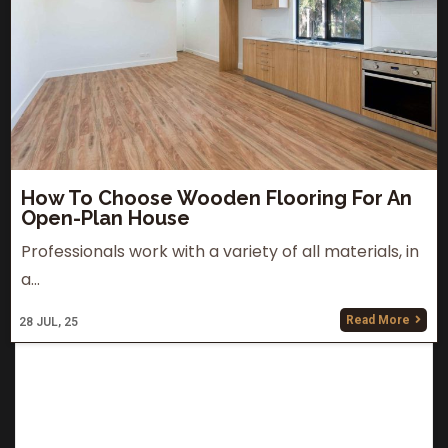
How To Choose Wooden Flooring For An
Open-Plan House
Professionals work with a variety of all materials, in
a…
Read More
28
JUL, 25