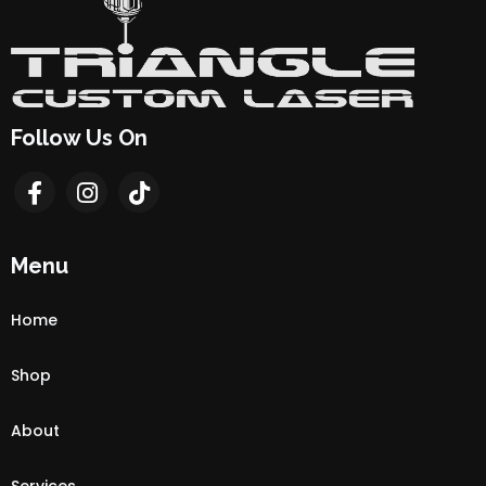
Follow Us On
Menu
Home
Shop
About
Services